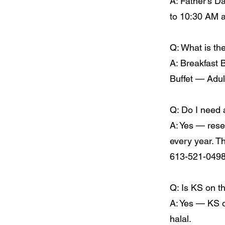
A: Father's D
to 10:30 AM a
Q: What is the
A: Breakfast 
Buffet — Adul
Q: Do I need 
A: Yes — rese
every year. T
613-521-0498
Q: Is KS on t
A: Yes — KS on
halal.