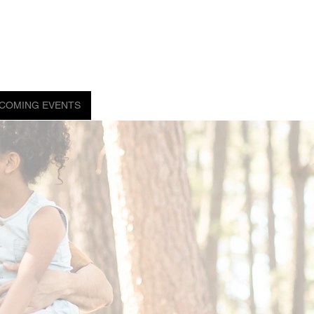
COMING EVENTS
ORDER NOW!
FAQ