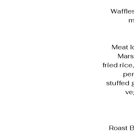
Waffle
m
Meat l
Marsa
fried rice
pen
stuffed 
ve
Roast B