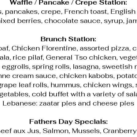
Waffle / Pancake / Crepe Station:
s, pancakes, crepe, French toast, English
ixed berries, chocolate sauce, syrup, ja
Brunch Station:
oaf, Chicken Florentine, assorted pizza, 
la, rice pilaf, General Tso chicken, vege
, eggrolls, spring rolls, lasagna, sweetish
ne cream sauce, chicken kabobs, potato
grape leaf rolls, hummus, chicken wings
getables, cold buffet with a variety of sal
Lebanese: zaatar pies and cheese pies
Fathers Day Specials:
eef aux Jus, Salmon, Mussels, Cranberr