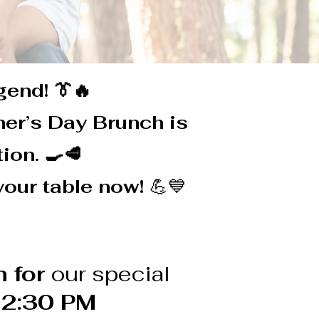
gend! 👔🔥
ther’s Day Brunch is
ion. 🍳🥩
your table now!
💪💙
 for
our special
 2:30 PM