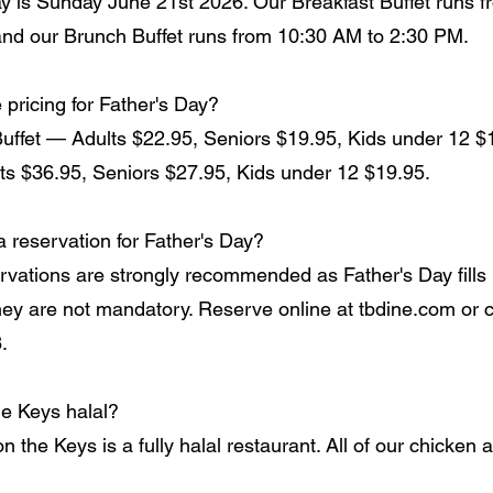
ay is Sunday June 21st 2026. Our Breakfast Buffet runs 
nd our Brunch Buffet runs from 10:30 AM to 2:30 PM.
 pricing for Father's Day?
Buffet — Adults $22.95, Seniors $19.95, Kids under 12 $
ts $36.95, Seniors $27.95, Kids under 12 $19.95.
a reservation for Father's Day?
rvations are strongly recommended as Father's Day fills 
hey are not mandatory. Reserve online at tbdine.com or c
.
he Keys halal?
 the Keys is a fully halal restaurant. All of our chicken 