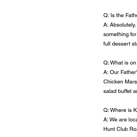
Q: Is the Fath
A: Absolutely.
something for
full dessert st
Q: What is on
A: Our Father
Chicken Marsa
salad buffet 
Q: Where is K
A: We are loc
Hunt Club Roa