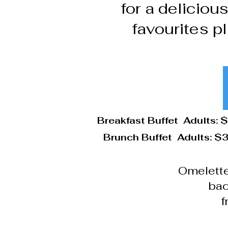
for a deliciou
favourites pl
Breakfast Buffet Adults: 
Brunch Buffet Adults: $3
Omelette
bac
f