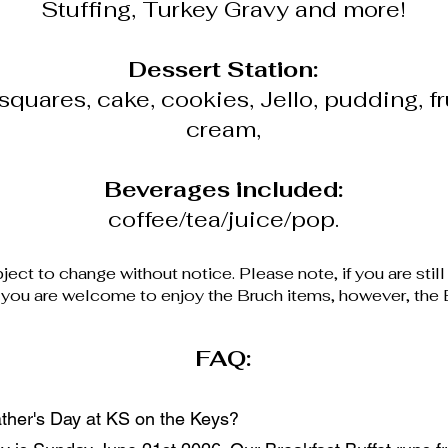
Stuffing, Turkey Gravy and more!
Dessert Station:
squares, cake, cookies, Jello, pudding, fr
cream,
Beverages included:
coffee/tea/juice/pop.
ject to change without notice. Please note, if you are still
, you are welcome to enjoy the Bruch items, however, the B
FAQ:
ther's Day at KS on the Keys?