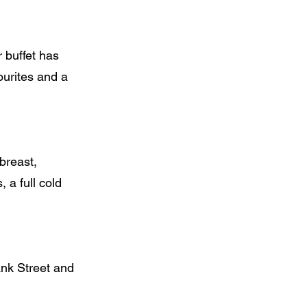
r buffet has
ourites and a
breast,
a full cold
nk Street and