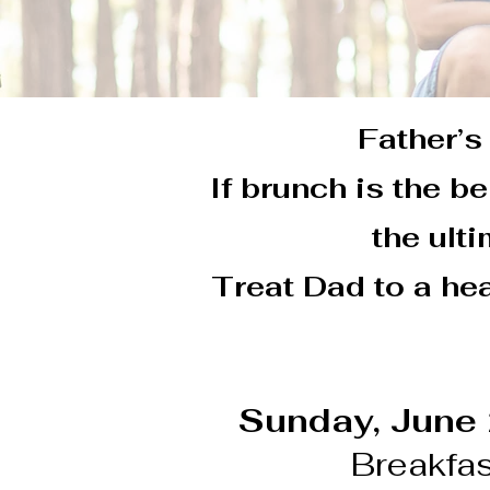
Father’s 
If brunch is the b
the ult
Treat Dad to a hea
Sunday, June
Breakfas