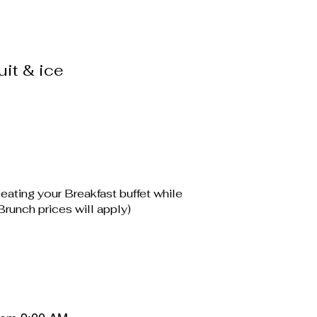
uit & ice
 eating your Breakfast buffet while
runch prices will apply)