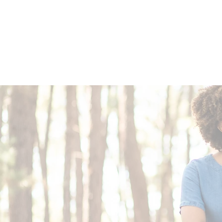
1029 Daze St. Ottawa, ON
(613) 521-0498
HOME
MENU
EVENT PLANNING