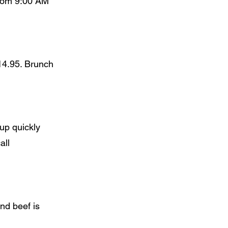
from 9:00 AM
14.95. Brunch
up quickly
all
and beef is