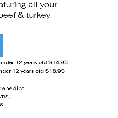
turing all your
beef & turkey.
 under 12 years old $14.95
under 12 years old $18.95
benedict,
wns,
ts