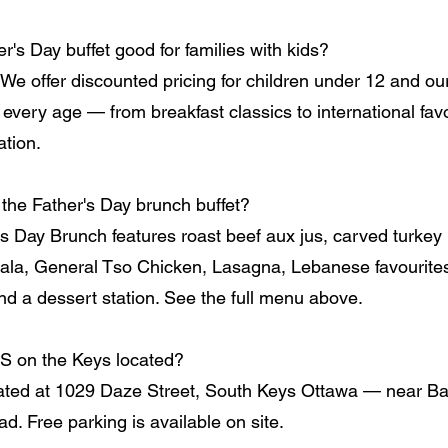
er's Day buffet good for families with kids?
 We offer discounted pricing for children under 12 and ou
 every age — from breakfast classics to international fav
ation.
 the Father's Day brunch buffet?
's Day Brunch features roast beef aux jus, carved turkey 
la, General Tso Chicken, Lasagna, Lebanese favourites, 
and a dessert station. See the full menu above.
S on the Keys located?
ated at 1029 Daze Street, South Keys Ottawa — near Ba
d. Free parking is available on site.