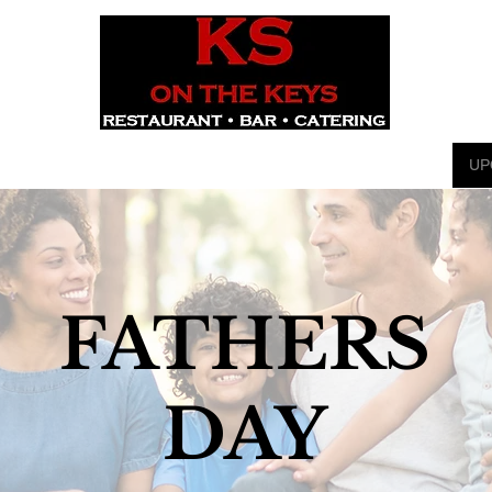
CORPORATE EVENTS
RESERVE
WEEKEND BUFFET
UP
FATHERS
DAY