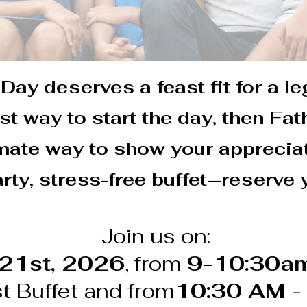
Day deserves a feast fit for a le
est way to start the day, then Fa
imate way to show your appreciat
rty, stress-free buffet—reserve 
Join us on:
 21st, 2026
, from
9-10:30am
t Buffet and from
10:30 AM -