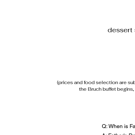
dessert 
(prices and food selection are sub
the Bruch buffet begins
Q: When is Fa