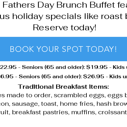
s Fathers Day Brunch Buffet fea
us holiday specials like roast 
Reserve today!
BOOK YOUR SPOT TODAY!
$22.95 - Seniors (65 and older): $19.95 - Kids
6.95 - Seniors (65 and older): $26.95 - Kids 
Traditional Breakfast items:
s made to order, scrambled eggs, eggs 
on, sausage, toast, home fries, hash bro
ruit, breakfast pastries, muffins, croissan