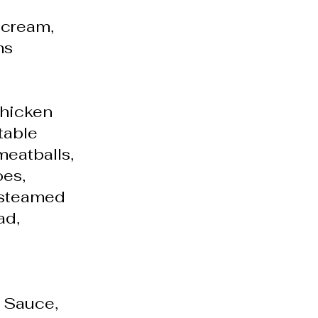
 cream,
ms
chicken
table
 meatballs,
es,
, steamed
ad,
y Sauce,