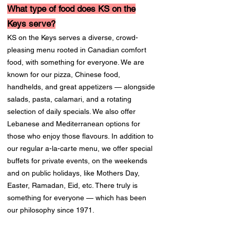
What type of food does KS on the
Keys serve?
KS on the Keys serves a diverse, crowd-
pleasing menu rooted in Canadian comfort
food, with something for everyone. We are
known for our pizza, Chinese food,
handhelds, and great appetizers — alongside
salads, pasta, calamari, and a rotating
selection of daily specials. We also offer
Lebanese and Mediterranean options for
those who enjoy those flavours. In addition to
our regular a-la-carte menu, we offer special
buffets for private events, on the weekends
and on public holidays, like Mothers Day,
Easter, Ramadan, Eid, etc. There truly is
something for everyone — which has been
our philosophy since 1971.