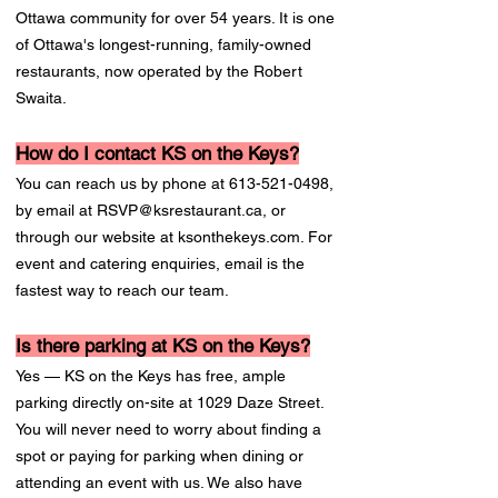
Ottawa community for over 54 years. It is one
of Ottawa's longest-running, family-owned
restaurants, now operated by the Robert
Swaita.
How do I contact KS on the Keys?
You can reach us by phone at
613-521-0498
,
by email at
RSVP@ksrestaurant.ca
, or
through our website at ksonthekeys.com. For
event and catering enquiries, email is the
fastest way to reach our team.
Is there parking at KS on the Keys?
Yes — KS on the Keys has free, ample
parking directly on-site at 1029 Daze Street.
You will never need to worry about finding a
spot or paying for parking when dining or
attending an event with us. We also have