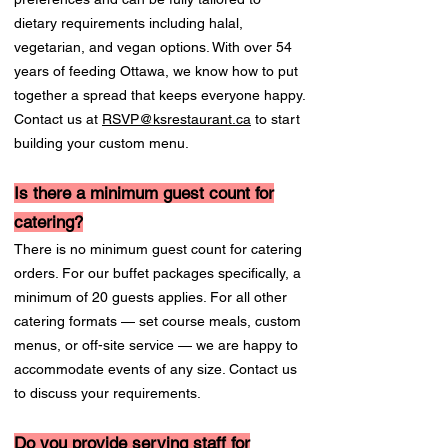
dietary requirements including halal,
vegetarian, and vegan options. With over 54
years of feeding Ottawa, we know how to put
together a spread that keeps everyone happy.
Contact us at
RSVP@ksrestaurant.ca
to start
building your custom menu.
Is there a minimum guest count for
catering?
There is no minimum guest count for catering
orders. For our buffet packages specifically, a
minimum of 20 guests applies. For all other
catering formats — set course meals, custom
menus, or off-site service — we are happy to
accommodate events of any size. Contact us
to discuss your requirements.
Do you provide serving staff for