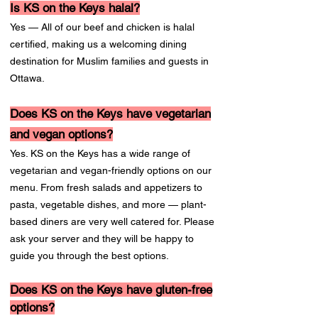
Is KS on the Keys halal?
Yes — All of our beef and chicken is halal
certified, making us a welcoming dining
destination for Muslim families and guests in
Ottawa.
Does KS on the Keys have vegetarian
and vegan options?
Yes. KS on the Keys has a wide range of
vegetarian and vegan-friendly options on our
menu. From fresh salads and appetizers to
pasta, vegetable dishes, and more — plant-
based diners are very well catered for. Please
ask your server and they will be happy to
guide you through the best options.
Does KS on the Keys have gluten-free
options?