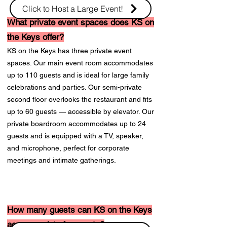
Click to Host a Large Event!
What private event spaces does KS on
the Keys offer?
KS on the Keys has three private event
spaces. Our main event room accommodates
up to 110 guests and is ideal for large family
celebrations and parties. Our semi-private
second floor overlooks the restaurant and fits
up to 60 guests — accessible by elevator. Our
private boardroom accommodates up to 24
guests and is equipped with a TV, speaker,
and microphone, perfect for corporate
meetings and intimate gatherings.
How many guests can KS on the Keys
accommodate for events?