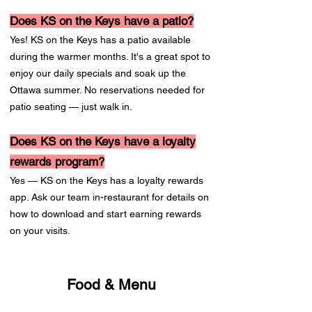
Does KS on the Keys have a patio?
Yes! KS on the Keys has a patio available
during the warmer months. It's a great spot to
enjoy our daily specials and soak up the
Ottawa summer. No reservations needed for
patio seating — just walk in.
Does KS on the Keys have a loyalty
rewards program?
Yes — KS on the Keys has a loyalty rewards
app. Ask our team in-restaurant for details on
how to download and start earning rewards
on your visits.
Food & Menu