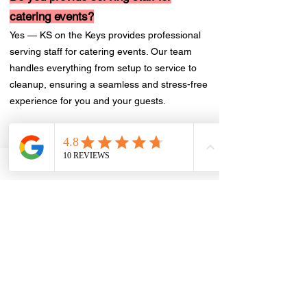
catering events?
Yes — KS on the Keys provides professional
serving staff for catering events. Our team
handles everything from setup to service to
cleanup, ensuring a seamless and stress-free
experience for you and your guests.
How far in advance do I need to book
catering?
We recommend booking catering at least 2–4
weeks in advance to ensure availability and
allow time to finalize your custom menu.
Nonetheless we do accommodate last minute
catering requests. For large events or peak
dates, earlier is always better. Contact us at
RSVP@ksrestaurant.ca
to get started.
Do you offer catering for corporate