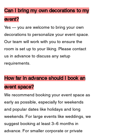
Can I bring my own decorations to my
event?
Yes — you are welcome to bring your own
decorations to personalize your event space.
Our team will work with you to ensure the
room is set up to your liking. Please contact
us in advance to discuss any setup
requirements.
How far in advance should I book an
event space?
We recommend booking your event space as
early as possible, especially for weekends
and popular dates like holidays and long
weekends. For large events like weddings, we
suggest booking at least 3–6 months in
advance. For smaller corporate or private