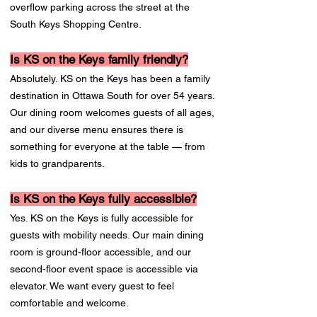
overflow parking across the street at the
South Keys Shopping Centre.
Is KS on the Keys family friendly?
Absolutely. KS on the Keys has been a family
destination in Ottawa South for over 54 years.
Our dining room welcomes guests of all ages,
and our diverse menu ensures there is
something for everyone at the table — from
kids to grandparents.
Is KS on the Keys fully accessible?
Yes. KS on the Keys is fully accessible for
guests with mobility needs. Our main dining
room is ground-floor accessible, and our
second-floor event space is accessible via
elevator. We want every guest to feel
comfortable and welcome.