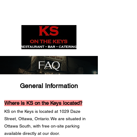
1029 Daze St. Ottawa, ON
(613) 521-0498
FAQ
General Information
Where is KS on the Keys located?
KS on the Keys is located at 1029 Daze
Street, Ottawa, Ontario. We are situated in
Ottawa South, with free on-site parking
available directly at our door.