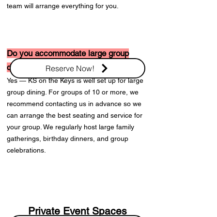
team will arrange everything for you.
Do you accommodate large group
dining?
Reserve Now!
Yes — KS on the Keys is well set up for large
group dining. For groups of 10 or more, we
recommend contacting us in advance so we
can arrange the best seating and service for
your group. We regularly host large family
gatherings, birthday dinners, and group
celebrations.
Private Event Spaces