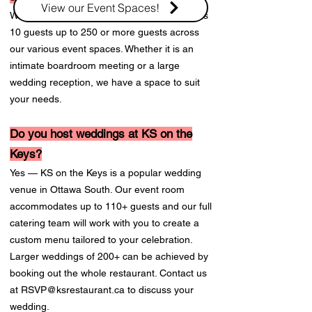
View our Event Spaces!
We can accommodate events from as few as
10 guests up to 250 or more guests across
our various event spaces. Whether it is an
intimate boardroom meeting or a large
wedding reception, we have a space to suit
your needs.
Do you host weddings at KS on the
Keys?
Yes — KS on the Keys is a popular wedding
venue in Ottawa South. Our event room
accommodates up to 110+ guests and our full
catering team will work with you to create a
custom menu tailored to your celebration.
Larger weddings of 200+ can be achieved by
booking out the whole restaurant. Contact us
at
RSVP@ksrestaurant.ca
to discuss your
wedding.