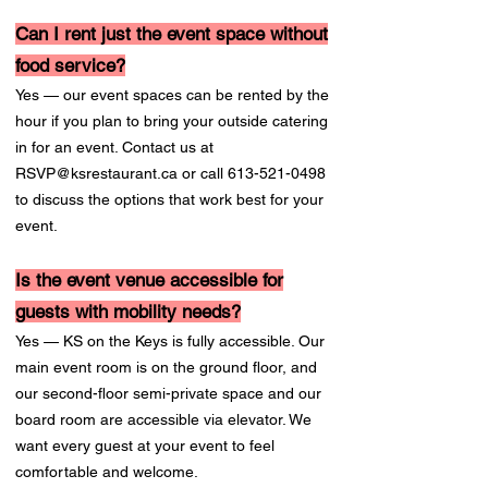
Can I rent just the event space without
food service?
Yes — our event spaces can be rented by the
hour if you plan to bring your outside catering
in for an event. Contact us at
RSVP@ksrestaurant.ca
or call
613-521-0498
to discuss the options that work best for your
event.
Is the event venue accessible for
guests with mobility needs?
Yes — KS on the Keys is fully accessible. Our
main event room is on the ground floor, and
our second-floor semi-private space and our
board room are accessible via elevator. We
want every guest at your event to feel
comfortable and welcome.