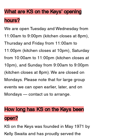
What are KS on the Keys' opening
hours?
We are open Tuesday and Wednesday from
11:00am to 9:00pm (kitchen closes at 8pm),
Thursday and Friday from 11:00am to
11:00pm (kitchen closes at 10pm), Saturday
from 10:00am to 11:00pm (kitchen closes at
10pm), and Sunday from 9:00am to 9:00pm
(kitchen closes at 8pm). We are closed on
Mondays. Please note that for large group
events we can open earlier, later, and on
Mondays — contact us to arrange.
How long has KS on the Keys been
open?
KS on the Keys was founded in May 1971 by
Kelly Swaita and has proudly served the