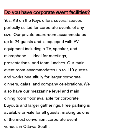
Do you have corporate event facilities?
Yes. KS on the Keys offers several spaces
perfectly suited for corporate events of any
size. Our private boardroom accommodates
up to 24 guests and is equipped with AV
equipment including a TV, speaker, and
microphone — ideal for meetings,
presentations, and team lunches. Our main
event room accommodates up to 110 guests
and works beautifully for larger corporate
dinners, galas, and company celebrations. We
also have our mezzanine level and main
dining room floor available for corporate
buyouts and larger gatherings. Free parking is
available on-site for all guests, making us one
of the most convenient corporate event
venues in Ottawa South.