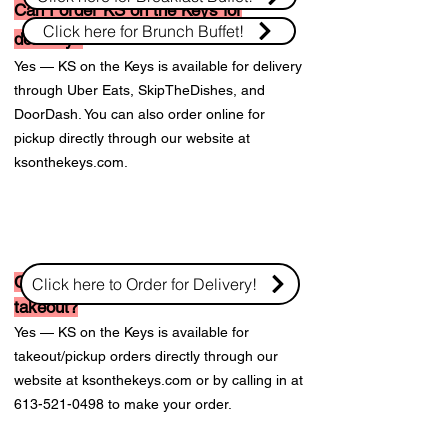
Can I order KS on the Keys for
Click here for Brunch Buffet!
delivery?
Yes — KS on the Keys is available for delivery
through Uber Eats, SkipTheDishes, and
DoorDash. You can also order online for
pickup directly through our website at
ksonthekeys.com.
Can I order KS on the Keys for
Click here to Order for Delivery!
takeout?
Yes — KS on the Keys is available for
takeout/pickup orders directly through our
website at ksonthekeys.com or by calling in at
613-521-0498
to make your order.