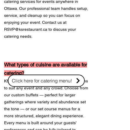
catering services for events anywhere in
Ottawa. Our professional team handles setup,
service, and cleanup so you can focus on
enjoying your event. Contact us at
RSVP@ksrestaurant.ca
to discuss your
catering needs.
What types of cuisine are available for
catering?
Click here for catering menu!
KS on the Keys offers flexible catering options
to suit any event and any crowd. Choose from
our custom buffets — perfect for larger
gatherings where variety and abundance set
the tone — or our set course menus for a
more structured, elegant dining experience.
Every menu is built around your guests'
preferences and can be fully tailored to