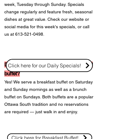
week, Tuesday through Sunday. Specials
change regularly and feature fresh, seasonal
dishes at great value. Check our website or
social media for this week's specials, or call
us at
613-521-0498
.
Does KS on the Keys have a weekend
Click here for our Daily Specials!
buffet?
Yes! We serve a breakfast buffet on Saturday
and Sunday mornings as well as a brunch
buffet on Sundays. Both buffets are a popular
Ottawa South tradition and no reservations
are required — just walk in and enjoy.
Click here for Breakfast Buffet!