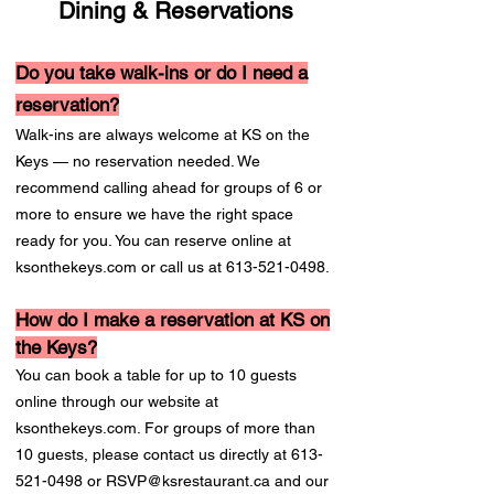
Dining & Reservations
Do you take walk-ins or do I need a
reservation?
Walk-ins are always welcome at KS on the
Keys — no reservation needed. We
recommend calling ahead for groups of 6 or
more to ensure we have the right space
ready for you. You can reserve online at
ksonthekeys.com or call us at
613-521-0498
.
How do I make a reservation at KS on
the Keys?
You can book a table for up to 10 guests
online through our website at
ksonthekeys.com. For groups of more than
10 guests, please contact us directly at
613-
521-0498
or
RSVP@ksrestaurant.ca
and our