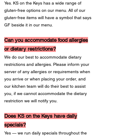
Yes. KS on the Keys has a wide range of
gluten-free options on our menu. All of our
gluten-free items will have a symbol that says
GF beside it in our menu.
Can you accommodate food allergies
or dietary restrictions?
We do our best to accommodate dietary
restrictions and allergies. Please inform your
server of any allergies or requirements when
you arrive or when placing your order, and
our kitchen team will do their best to assist
you, if we cannot accommodate the dietary
restriction we will notify you.
Does KS on the Keys have daily
specials?
Yes — we run daily specials throughout the