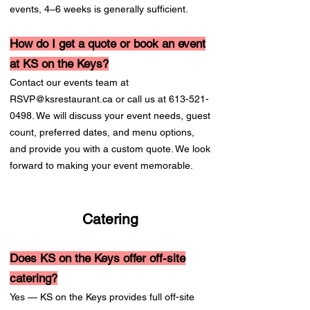
events, 4–6 weeks is generally sufficient.
How do I get a quote or book an event
at KS on the Keys?
Contact our events team at
RSVP@ksrestaurant.ca
or call us at
613-521-
0498
. We will discuss your event needs, guest
count, preferred dates, and menu options,
and provide you with a custom quote. We look
forward to making your event memorable.
Catering
Does KS on the Keys offer off-site
catering?
Yes — KS on the Keys provides full off-site