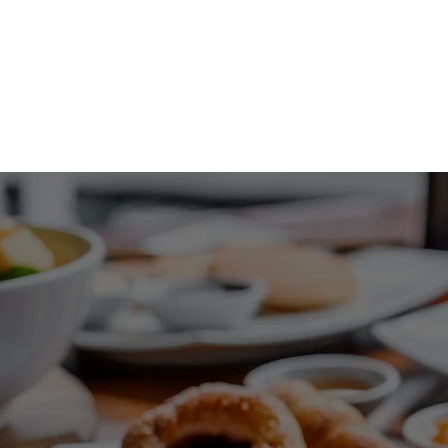
1029 Daze St. Ottawa, ON
(613) 521-0498
HOME
MENU
EVENT PLANNING