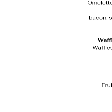
Omelette
bacon, s
Waff
Waffle
Frui