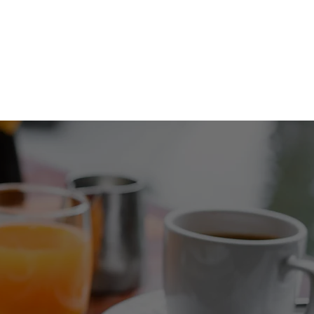
COMING EVENTS
ORDER NOW!
FAQ