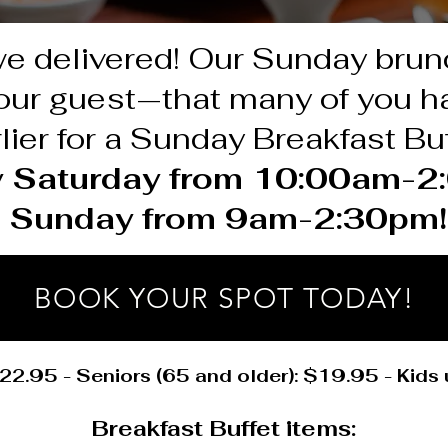
we delivered! Our Sunday bru
h our guest—that many of you 
lier for a Sunday Breakfast Buf
y Saturday from 10:00am-
Sunday from 9am-2:30pm!
BOOK YOUR SPOT TODAY!
22.95 - Seniors (65 and older): $19.95 - Kids
Breakfast Buffet items: