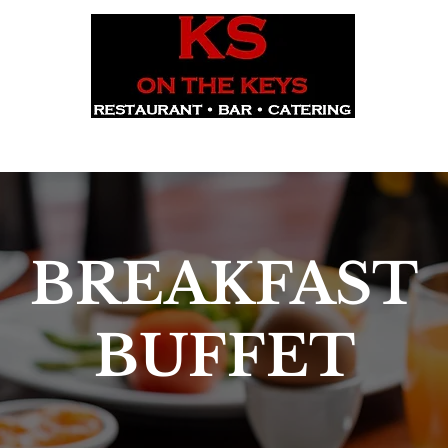
CORPORATE EVENTS
RESERVE
WEEKEND BUFFET
UP
BREAKFAST
BUFFET