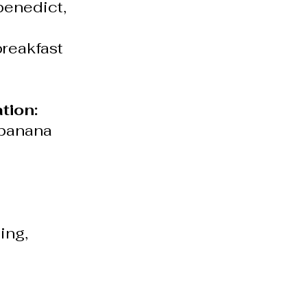
benedict,
breakfast
tion:
 banana
ing,