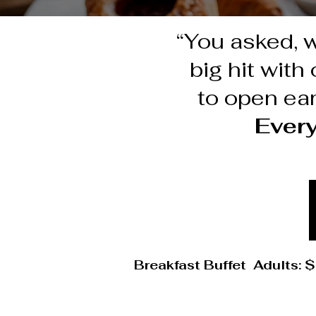
“You asked, 
big hit wit
to open ear
Ever
Breakfast Buffet Adults: $