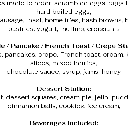
s made to order, scrambled eggs, eggs 
hard boiled eggs,
ausage, toast, home fries, hash browns, 
pastries, yogurt, muffins, croissants
le / Pancake / French Toast / Crepe Sta
s, pancakes, crepe, French toast, cream,
slices, mixed berries,
chocolate sauce, syrup, jams, honey
Dessert Station:
t, dessert squares, cream pie, jello, pudd
cinnamon balls, cookies, ice cream,
Beverages included: