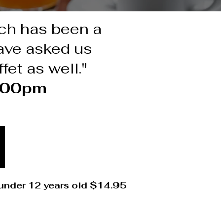
nch has been a
have asked us
fet as well."
2:00pm
 under 12 years old $14.95