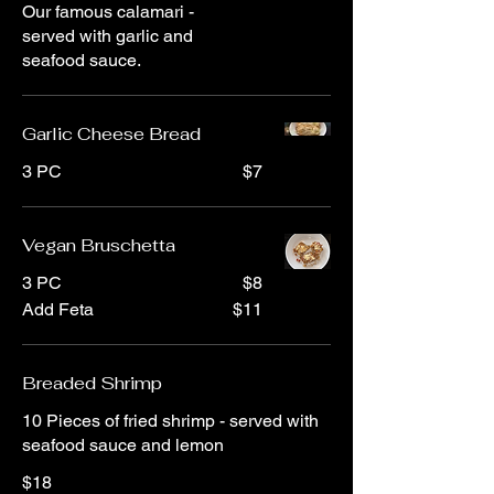
Our famous calamari -
served with garlic and
seafood sauce.
Garlic Cheese Bread
3 PC
$7
Vegan Bruschetta
3 PC
$8
Add Feta
$11
Breaded Shrimp
10 Pieces of fried shrimp - served with
seafood sauce and lemon
$18