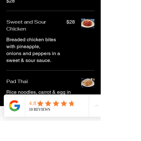
$28
Sweet and Sour
$28
Chicken
Breaded chicken bites
with pineapple,
onions and peppers in a
sweet & sour sauce.
Pad Thai
Rice noodles, carrot & egg in
an onion tamarind sauce —
topped with cashew sauce
and cashews.
Chicken
$29
Shrimp
$29
Veggie
$24