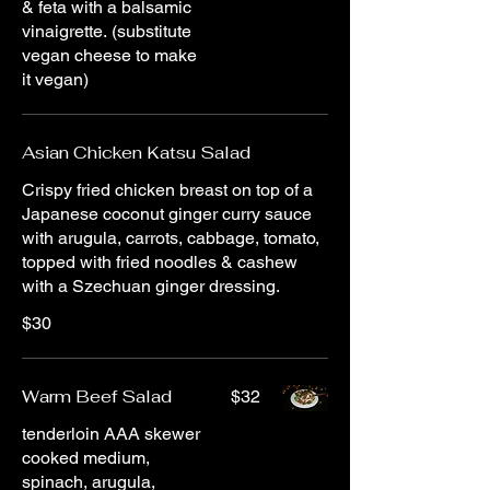
& feta with a balsamic
vinaigrette. (substitute
vegan cheese to make
it vegan)
Asian Chicken Katsu Salad
Crispy fried chicken breast on top of a
Japanese coconut ginger curry sauce
with arugula, carrots, cabbage, tomato,
topped with fried noodles & cashew
with a Szechuan ginger dressing.
$30
Warm Beef Salad
$32
tenderloin AAA skewer
cooked medium,
spinach, arugula,