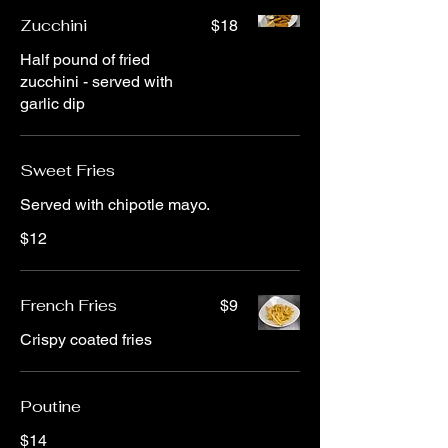
Zucchini
$18
Half pound of fried
zucchini - served with
garlic dip
Sweet Fries
Served with chipotle mayo.
$12
French Fries
$9
Crispy coated fries
Poutine
$14