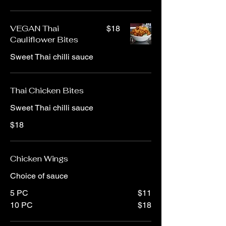
VEGAN Thai
$18
Cauliflower Bites
Sweet Thai chilli sauce
Thai Chicken Bites
Sweet Thai chilli sauce
$18
Chicken Wings
Choice of sauce
5 PC
$11
10 PC
$18