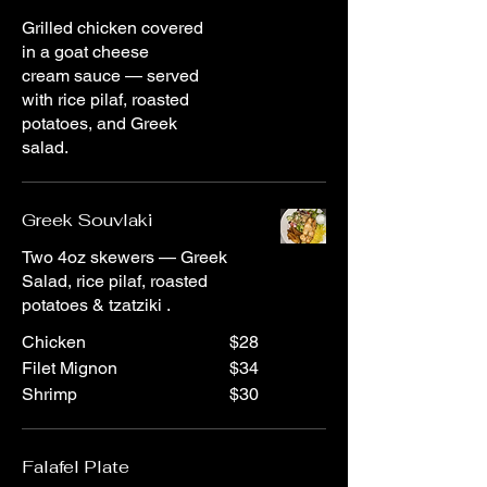
Grilled chicken covered
in a goat cheese
cream sauce — served
with rice pilaf, roasted
potatoes, and Greek
salad.
Greek Souvlaki
Two 4oz skewers — Greek
Salad, rice pilaf, roasted
potatoes & tzatziki .
Chicken
$28
Filet Mignon
$34
Shrimp
$30
Falafel Plate