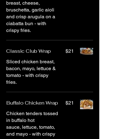
breast, cheese,
bruschetta, garlic aioli
and crisp arugula on a
ciabatta bun - with
crispy fries.
Classic Club Wrap
$21
Sliced chicken breast,
bacon, mayo, lettuce &
tomato - with crispy
fries.
Buffalo Chicken Wrap
$21
Chicken tenders tossed
in buffalo hot
sauce, lettuce, tomato,
and mayo - with crispy