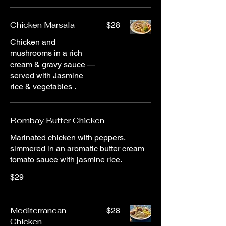
Chicken Marsala
$28
Chicken and
mushrooms in a rich
cream & gravy sauce —
served with Jasmine
rice & vegetables .
Bombay Butter Chicken
Marinated chicken with peppers,
simmered in an aromatic butter cream
tomato sauce with jasmine rice.
$29
Mediterranean
$28
Chicken