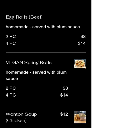
Egg Rolls (Beef)
homemade - served with plum sauce
2 PC
$8
4 PC
$14
VEGAN Spring Rolls
homemade - served with plum
sauce
2 PC
$8
4 PC
$14
Wonton Soup
$12
(Chicken)