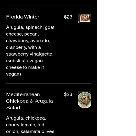
Florida Winter
$23
Arugula, spinach, goat
cheese, pecan,
strawberry, avocado,
cranberry, with a
strawberry vinaigrette.
(substitute vegan
cheese to make it
vegan)
Mediterranean
$23
Chickpea & Arugula
Salad
Arugula, chickpea,
cherry tomato, red
onion, kalamata olives