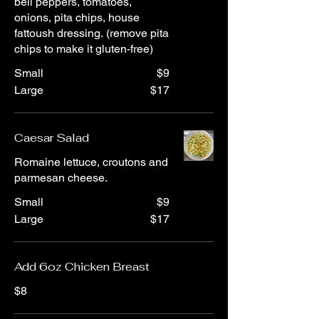
bell peppers, tomatoes,
onions, pita chips, house
fattoush dressing. (remove pita
chips to make it gluten-free)
Small
$9
Large
$17
Caesar Salad
Romaine lettuce, croutons and
parmesan cheese.
Small
$9
Large
$17
Add 6oz Chicken Breast
$8