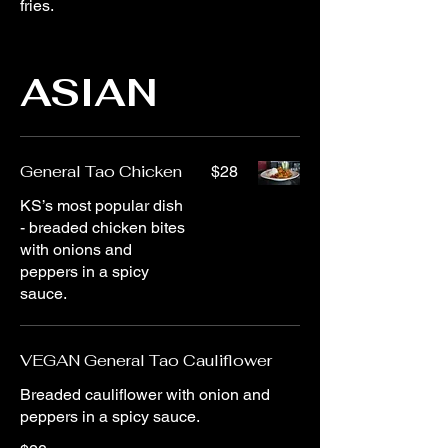
fries.
ASIAN
General Tao Chicken
$28
KS’s most popular dish
- breaded chicken bites
with onions and
peppers in a spicy
sauce.
VEGAN General Tao Cauliflower
Breaded cauliflower with onion and
peppers in a spicy sauce.