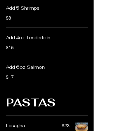
Add 5 Shrimps
$8
Add 4oz Tenderloin
$15
Add 6oz Salmon
$17
PASTAS
Lasagna
$23