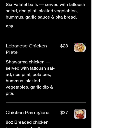
Six Falafel balls — served with fattoush
salad, rice pilaf, pickled vegetables,
hummus, garlic sauce & pita bread.
$26
Lebanese Chicken
$28
Plate
Shawarma chicken —
served with fattoush sal-
ad, rice pilaf, potatoes,
hummus, pickled
vegetables, garlic dip &
pita.
Chicken Parmigiana
$27
8oz Breaded chicken