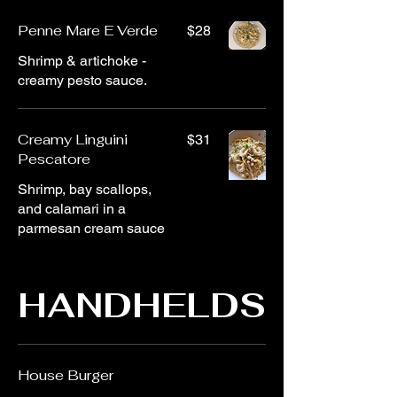
Penne Mare E Verde
$28
Shrimp & artichoke -
creamy pesto sauce.
Creamy Linguini
$31
Pescatore
Shrimp, bay scallops,
and calamari in a
parmesan cream sauce
HANDHELDS
House Burger