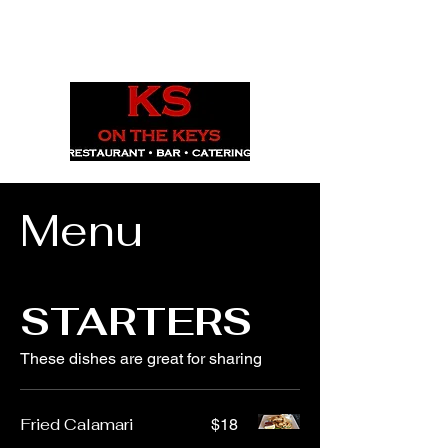
1029 Daze St. Ottawa, ON
(613) 521-0498
Menu
STARTERS
These dishes are great for sharing
Fried Calamari
$18