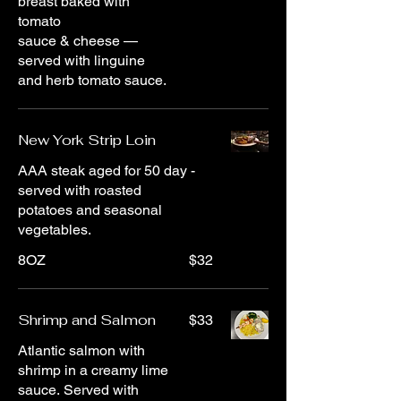
breast baked with
tomato
sauce & cheese —
served with linguine
and herb tomato sauce.
New York Strip Loin
AAA steak aged for 50 day -
served with roasted
potatoes and seasonal
vegetables.
8OZ
$32
Shrimp and Salmon
$33
Atlantic salmon with
shrimp in a creamy lime
sauce. Served with