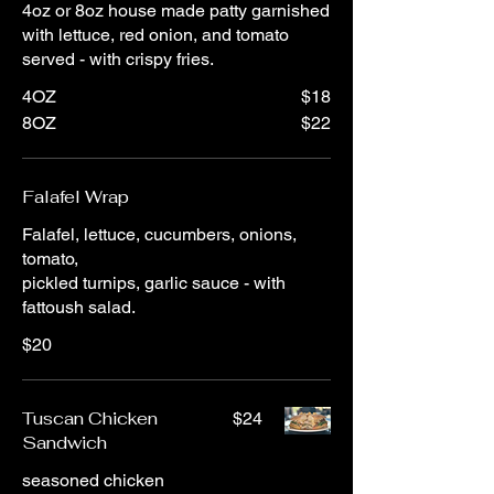
4oz or 8oz house made patty garnished
with lettuce, red onion, and tomato
served - with crispy fries.
4OZ
$18
8OZ
$22
Falafel Wrap
Falafel, lettuce, cucumbers, onions,
tomato,
pickled turnips, garlic sauce - with
fattoush salad.
$20
Tuscan Chicken
$24
Sandwich
seasoned chicken