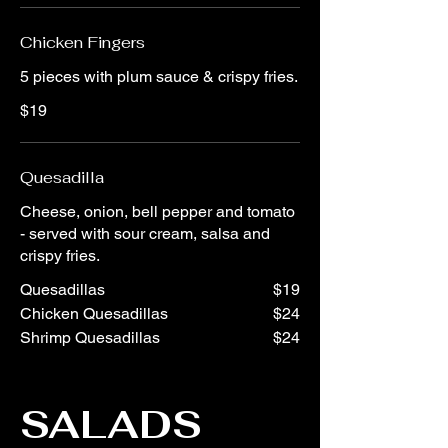
Chicken Fingers
5 pieces with plum sauce & crispy fries.
$19
Quesadilla
Cheese, onion, bell pepper and tomato
- served with sour cream, salsa and
crispy fries.
Quesadillas
$19
Chicken Quesadillas
$24
Shrimp Quesadillas
$24
SALADS