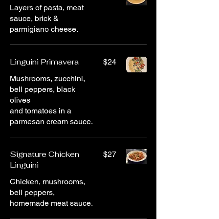
Layers of pasta, meat
sauce, brick &
parmigiano cheese.
Linguini Primavera
$24
Mushrooms, zucchini,
bell peppers, black
olives
and tomatoes in a
parmesan cream sauce.
Signature Chicken
$27
Linguini
Chicken, mushrooms,
bell peppers,
homemade meat sauce.