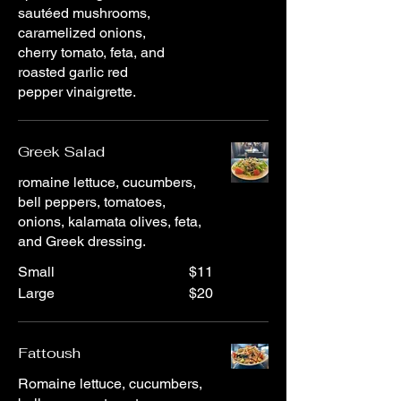
sautéed mushrooms,
caramelized onions,
cherry tomato, feta, and
roasted garlic red
pepper vinaigrette.
Greek Salad
romaine lettuce, cucumbers,
bell peppers, tomatoes,
onions, kalamata olives, feta,
and Greek dressing.
Small
$11
Large
$20
Fattoush
Romaine lettuce, cucumbers,