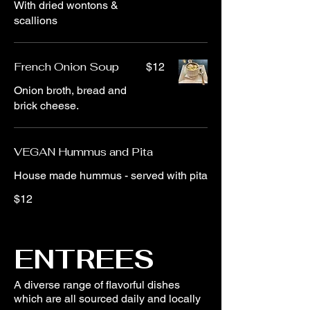
With dried wontons &
scallions
French Onion Soup
$12
Onion broth, bread and
brick cheese.
VEGAN Hummus and Pita
House made hummus - served with pita
$12
ENTREES
A diverse range of flavorful dishes
which are all sourced daily and locally