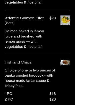
vegetables & rice pilaf.
Atlantic Salmon Filet
$28
(6oz)
Salmon baked in lemon
juice and brushed with
lemon grass — with
vegetables & rice pilaf.
Fish and Chips
Choice of one or two pieces of
panko crusted haddock - with
house made tartar sauce &
crispy fries.
1PC
$18
2 PC
$23