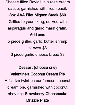
Cheese filled Ravioli in a rose cream
sauce, garnished with fresh basil.
8oz AAA Filet Mignon Steak $60
Grilled to your liking, served with
asparagus and garlic mash gratin.
Add ons:
5 piece grilled garlic butter shrimp
skewer $8
3 piece garlic cheese bread $8
Dessert (choose one)
Valentine’s Coconut Cream Pie
A festive twist on our famous coconut
cream pie, garnished with coconut
shavings
Strawberry Cheesecake
Drizzle Plate