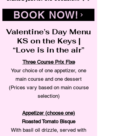
BOOK NOW!
Valentine’s Day Menu
KS on the Keys |
“Love is in the air”
Three Course Prix Fixe
Your choice of one appetizer, one
main course and one dessert
(Prices vary based on main course
selection)
Appetizer (choose one)
Roasted Tomato Bisque
With basil oil drizzle, served with