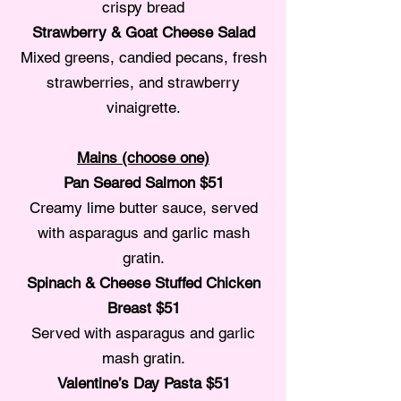
crispy bread
Strawberry & Goat Cheese Salad
Mixed greens, candied pecans, fresh
strawberries, and strawberry
vinaigrette.
Mains (choose one)
Pan Seared Salmon $51
Creamy lime butter sauce, served
with asparagus and garlic mash
gratin.
Spinach & Cheese Stuffed Chicken
Breast $51
Served with asparagus and garlic
mash gratin.
Valentine’s Day Pasta $51