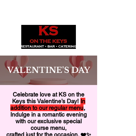
1029 Daze St. Ottawa, ON
(613) 521-0498
VALENTINE'S DAY
Celebrate love at KS on the
Keys this Valentine’s Day!
In
,
addition to our regular menu
Indulge in a romantic evening
with our exclusive special
course menu,
crafted just for the occasion. ❤️✨