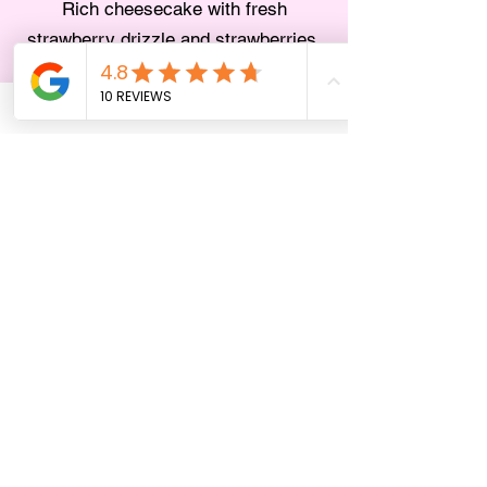
Rich cheesecake with fresh
strawberry drizzle and strawberries.
Valentine’s Day
Seatings
We will be offering three timed seatings on
Valentine’s Day:
• 4:00pm – 6:00pm
• 6:00pm – 8:00pm
• 8:00pm – 10:00pm
✨ Book the 4:00pm seating and enjoy 10%
off your prix fixe menu plus a
complimentary glass of sparkling wine. ✨
Please note: You are welcome to arrive