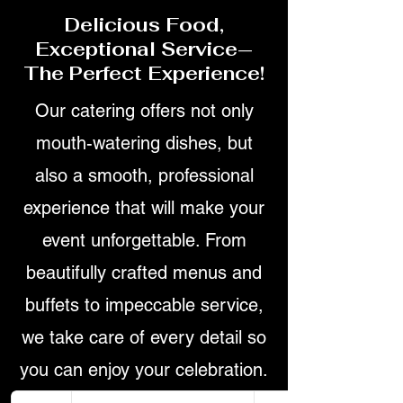
Delicious Food,
Exceptional Service—
The Perfect Experience!
Our catering offers not only
mouth-watering dishes, but
also a smooth, professional
experience that will make your
event unforgettable. From
beautifully crafted menus and
buffets to impeccable service,
we take care of every detail so
you can enjoy your celebration.
Ready to elevate your next