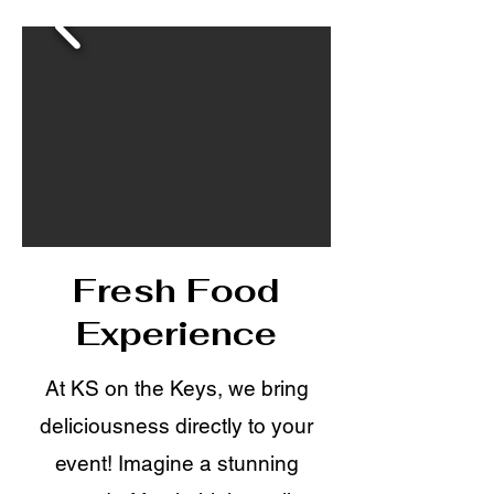
Fresh Food
Experience
At KS on the Keys, we bring
deliciousness directly to your
event! Imagine a stunning