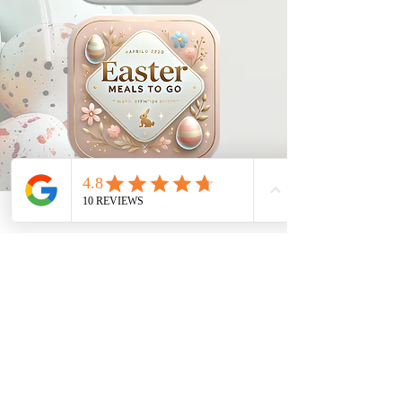
1029 Daze St. Ottawa, ON
(613) 521-0498