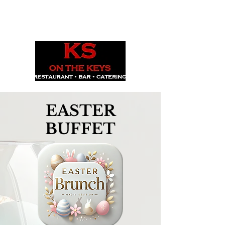
1029 Daze St. Ottawa, ON
(613) 521-0498
EASTER
BUFFET