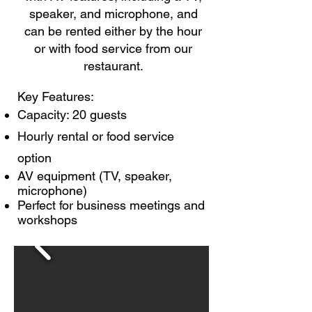
speaker, and microphone, and
can be rented either by the hour
or with food service from our
restaurant.
Key Features:
Capacity: 20 guests
Hourly rental or food service
option
AV equipment (TV, speaker,
microphone)
Perfect for business meetings and
workshops