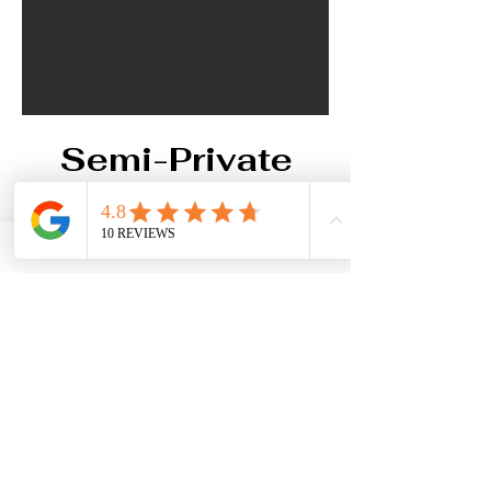
Semi-Private
Event Space
Our semi-private space on the
second floor offers a spacious
setting for up to 60 guests, with
customizable setups for your
event. Overlooking the restaurant,
this area is perfect for business
workshops and events.The
second floor is easily accessible
via an elevator for added