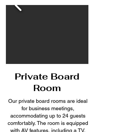
Private Board
Room
Our private board rooms are ideal
for business meetings,
accommodating up to 24 guests
comfortably. The room is equipped
with AV features, including a TV,