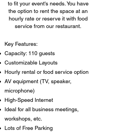
to fit your event's needs. You have
the option to rent the space at an
hourly rate or reserve it with food
service from our restaurant.
Key Features:
Capacity: 110 guests
Customizable Layouts
Hourly rental or food service option
AV equipment (TV, speaker,
microphone)
High-Speed Internet
Ideal for all business meetings,
workshops, etc.
Lots of Free Parking