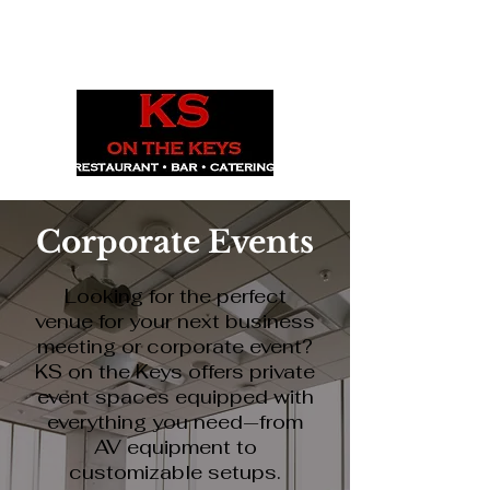
1029 Daze St. Ottawa, ON
(613) 521-0498
Corporate Events
Looking for the perfect
venue for your next business
meeting or corporate event?
KS on the Keys offers private
event spaces equipped with
everything you need—from
AV equipment to
customizable setups.