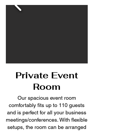
Private Event
Room
Our spacious event room
comfortably fits up to 110 guests
and is perfect for all your business
meetings/conferences. With flexible
setups, the room can be arranged