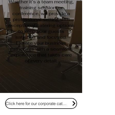
Whether it’s a team meeting,
training session, or
conference, we provide a
professional setting with
exceptional catering options
to keep your guests
satisfied and focused.
Elevate your business
gatherings with a seamless
experience that takes care
of every detail.
Click here for our corporate catering and event menu!