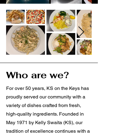
Who are we?
For over 50 years, KS on the Keys has
proudly served our community with a
variety of dishes crafted from fresh,
high-quality ingredients. Founded in
May 1971 by Kelly Swaita (KS), our
tradition of excellence continues with a