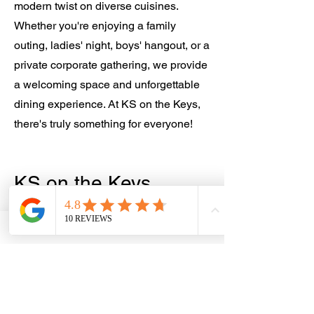
modern twist on diverse cuisines.
Whether you're enjoying a family
outing, ladies' night, boys' hangout, or a
private corporate gathering, we provide
a welcoming space and unforgettable
dining experience. At KS on the Keys,
there's truly something for everyone!
KS on the Keys... Over 50 Years of
Something for Everyone!
KS on the Keys…
Something for
Everyone!