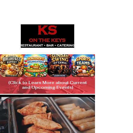
1029 Daze St. Ottawa, ON
(613) 521-0498
(Click to Learn More about Current
and Upcoming Events)