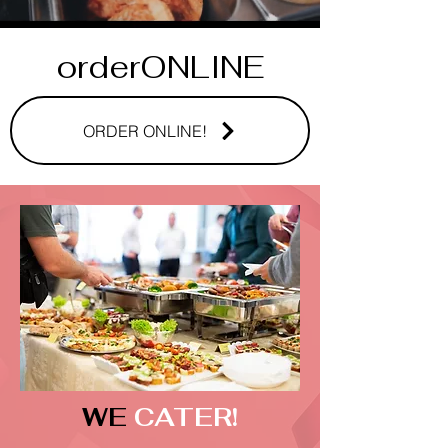
orderONLINE
ORDER ONLINE!
WE
CATER!