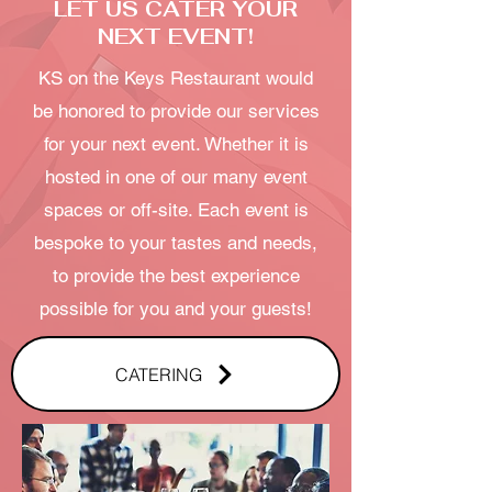
LET US CATER YOUR
NEXT EVENT!
KS on the Keys Restaurant would
be honored to provide our services
for your next event. Whether it is
hosted in one of our many event
spaces or off-site. Each event is
bespoke to your tastes and needs,
to provide the best experience
possible for you and your guests!
CATERING