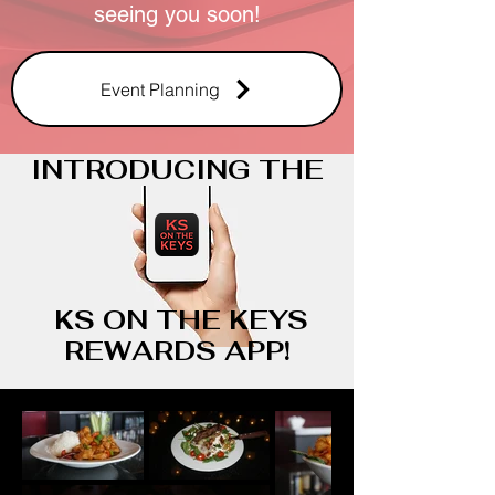
seeing you soon!
Event Planning
INTRODUCING THE
KS ON THE KEYS
REWARDS APP!