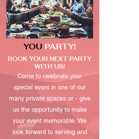
YOU
PARTY!
BOOK YOUR NEXT PARTY
WITH US!
Come to celebrate your
special event in one of our
many private spaces or - give
us the opportunity to make
your event memorable. We
look forward to serving and